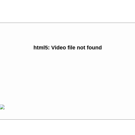
html5: Video file not found